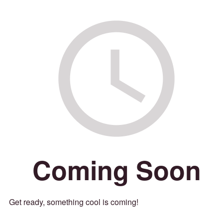
Coming Soon
Get ready, something cool is coming!