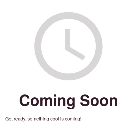
Coming Soon
Get ready, something cool is coming!