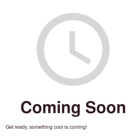
Coming Soon
Get ready, something cool is coming!