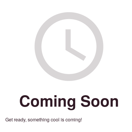
Coming Soon
Get ready, something cool is coming!