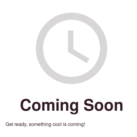
Coming Soon
Get ready, something cool is coming!