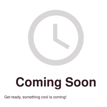
Coming Soon
Get ready, something cool is coming!