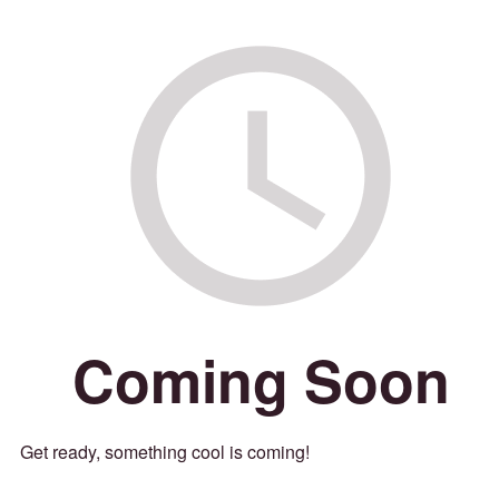
Coming Soon
Get ready, something cool is coming!