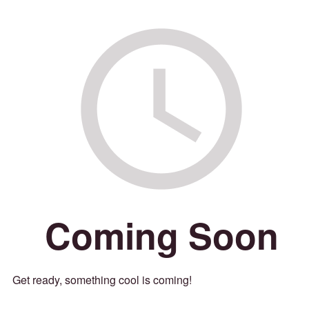
Coming Soon
Get ready, something cool is coming!