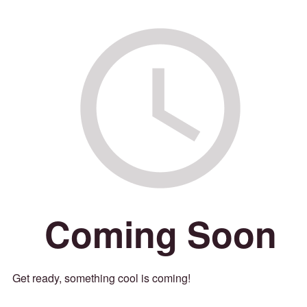
Coming Soon
Get ready, something cool is coming!