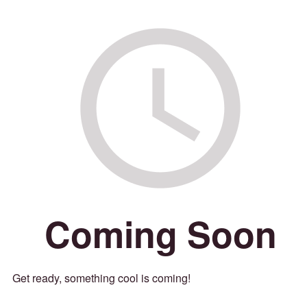
Coming Soon
Get ready, something cool is coming!