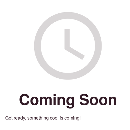
Coming Soon
Get ready, something cool is coming!